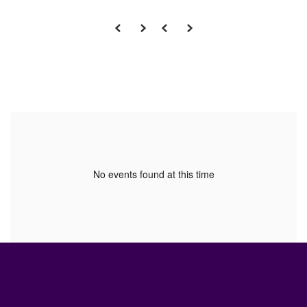
No events found at this time