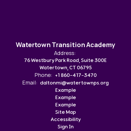
Watertown Transition Academy
Address:
76 Westbury Park Road, Suite 300E
Watertown, CT 06795
Phone:
+1 860-417-3470
Email:
daltonmi@watertownps.org
Example
Example
Example
Site Map
Accessibility
Sign In