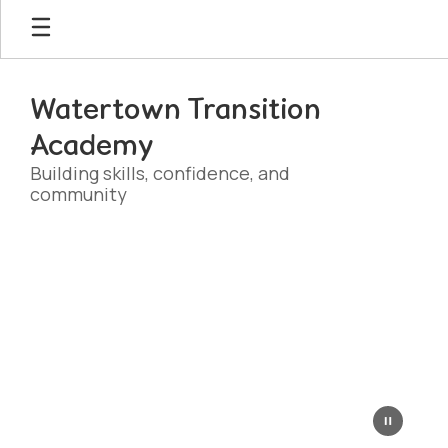
Skip
to
main
content
Watertown Transition
Academy
Building skills, confidence, and
community
Homepage