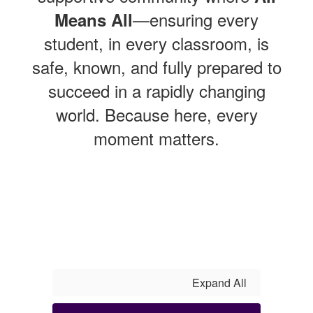
—ensuring every
Means All
student, in every classroom, is
safe, known, and fully prepared to
succeed in a rapidly changing
world. Because here, every
moment matters.
Expand All