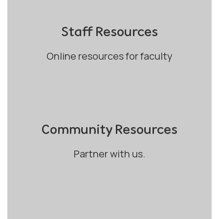
Staff Resources
Online resources for faculty
Community Resources
Partner with us.