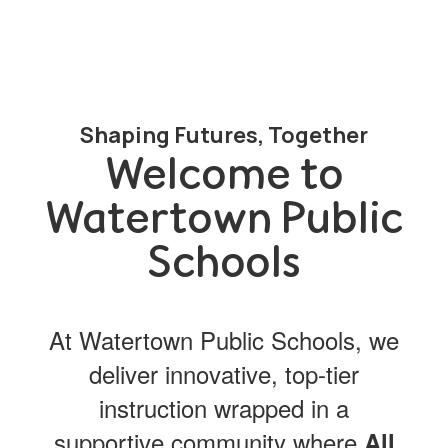
Shaping Futures, Together
Welcome to
Watertown Public
Schools
At Watertown Public Schools, we
deliver innovative, top-tier
instruction wrapped in a
supportive community where
All