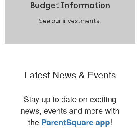
Budget Information
See our investments.
Latest News & Events
Stay up to date on exciting
news, events and more with
the
!
ParentSquare app