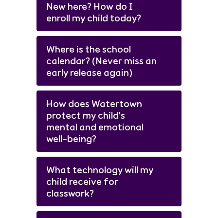
New here? How do I
enroll my child today?
Where is the school
calendar? (Never miss an
early release again)
How does Watertown
protect my child’s
mental and emotional
well-being?
What technology will my
child receive for
classwork?