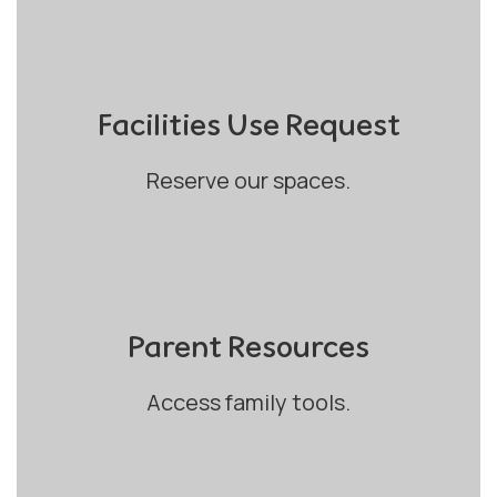
Facilities Use Request
Reserve our spaces.
Parent Resources
Access family tools.