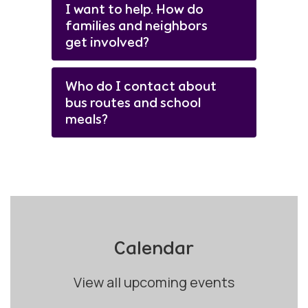
I want to help. How do
families and neighbors
get involved?
Who do I contact about
bus routes and school
meals?
Calendar
View all upcoming events